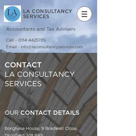
LA CONSULTANCY
SERVICES
Accountants and Tax Advisers
Call - 0114 4425195
Email - info@laconsultancyservices.com
CONTACT
LA
CONSULTANC
Y
SERVICES
OUR
CONTACT DETAILS
Borghese House, 9 Bradwell Close,
Dronfield, S18 8RS