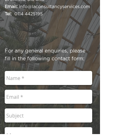
Email:
info@laconsultancyservices.com
Tel:
0114 4425195
For any general enquiries, please
fill in the following contact form: